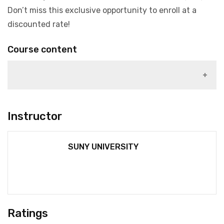
Don’t miss this exclusive opportunity to enroll at a
discounted rate!
Course content
1)
Instructor
SUNY UNIVERSITY
Ratings