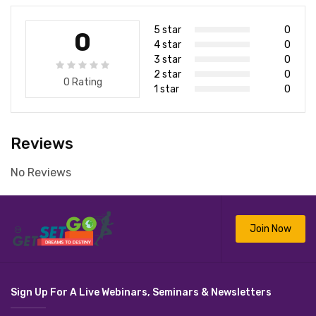
5 star
0
0
4 star
0
3 star
0
2 star
0
0 Rating
1 star
0
Reviews
No Reviews
Join Now
Sign Up For A Live Webinars, Seminars & Newsletters