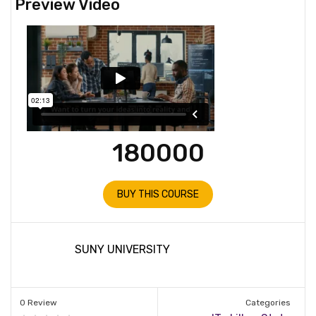
Preview Video
180000
BUY THIS COURSE
SUNY UNIVERSITY
0 Review
Categories