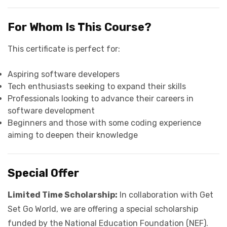
For Whom Is This Course?
This certificate is perfect for:
Aspiring software developers
Tech enthusiasts seeking to expand their skills
Professionals looking to advance their careers in
software development
Beginners and those with some coding experience
aiming to deepen their knowledge
Special Offer
Limited Time Scholarship:
In collaboration with Get
Set Go World, we are offering a special scholarship
funded by the National Education Foundation (NEF).