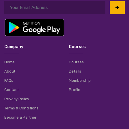
Company
Courses
Home
Courses
About
Details
FAQs
Membership
Contact
Profile
Privacy Policy
Terms & Conditions
Become a Partner