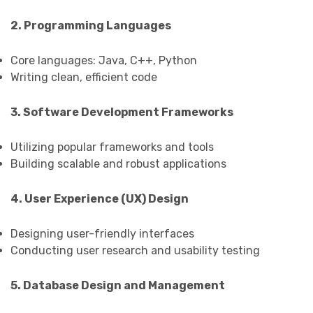
2. Programming Languages
Core languages: Java, C++, Python
Writing clean, efficient code
3. Software Development Frameworks
Utilizing popular frameworks and tools
Building scalable and robust applications
4. User Experience (UX) Design
Designing user-friendly interfaces
Conducting user research and usability testing
5. Database Design and Management