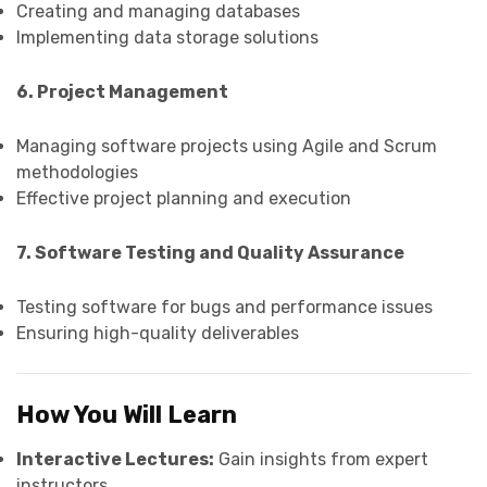
Creating and managing databases
Implementing data storage solutions
6. Project Management
Managing software projects using Agile and Scrum
methodologies
Effective project planning and execution
7. Software Testing and Quality Assurance
Testing software for bugs and performance issues
Ensuring high-quality deliverables
How You Will Learn
Interactive Lectures:
Gain insights from expert
instructors.