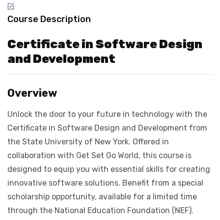
Course Description
Certificate in Software Design
and Development
Overview
Unlock the door to your future in technology with the
Certificate in Software Design and Development from
the State University of New York. Offered in
collaboration with Get Set Go World, this course is
designed to equip you with essential skills for creating
innovative software solutions. Benefit from a special
scholarship opportunity, available for a limited time
through the National Education Foundation (NEF).