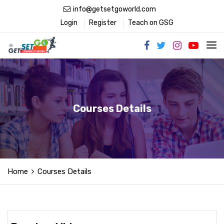
info@getsetgoworld.com
Login
Register
Teach on GSG
Courses Details
Home
Courses Details