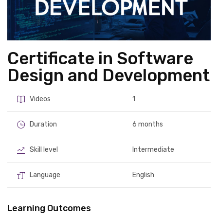
Certificate in Software
Design and Development
Videos
1
Duration
6 months
Skill level
Intermediate
Language
English
Learning Outcomes