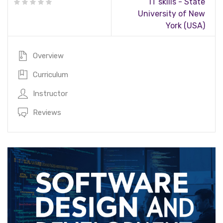
IT skills - State
University of New
York (USA)
Overview
Curriculum
Instructor
Reviews