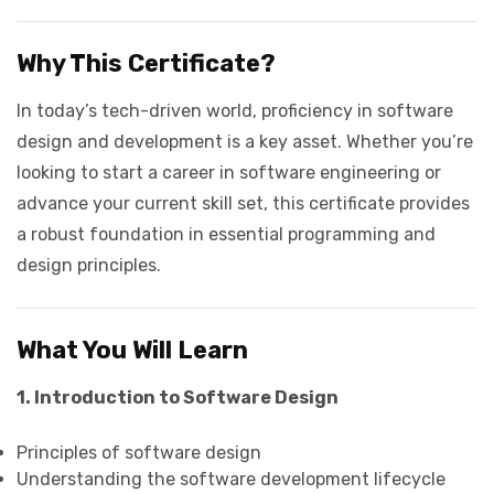
Why This Certificate?
In today’s tech-driven world, proficiency in software
design and development is a key asset. Whether you’re
looking to start a career in software engineering or
advance your current skill set, this certificate provides
a robust foundation in essential programming and
design principles.
What You Will Learn
1. Introduction to Software Design
Principles of software design
Understanding the software development lifecycle