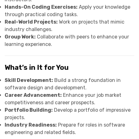
Hands-On Coding Exercises:
Apply your knowledge
through practical coding tasks.
Real-World Projects:
Work on projects that mimic
industry challenges.
Group Work:
Collaborate with peers to enhance your
learning experience.
What’s in It for You
Skill Development:
Build a strong foundation in
software design and development.
Career Advancement:
Enhance your job market
competitiveness and career prospects.
Portfolio Building:
Develop a portfolio of impressive
projects.
Industry Readiness:
Prepare for roles in software
engineering and related fields.