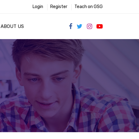
Login
Register
Teach on GSG
ABOUT US