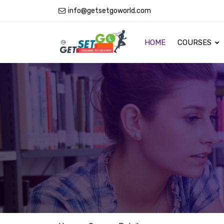
info@getsetgoworld.com
HOME
COURSES