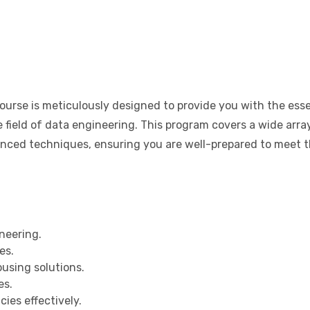
urse is meticulously designed to provide you with the esse
e field of data engineering. This program covers a wide arra
vanced techniques, ensuring you are well-prepared to meet 
neering.
es.
using solutions.
es.
ies effectively.