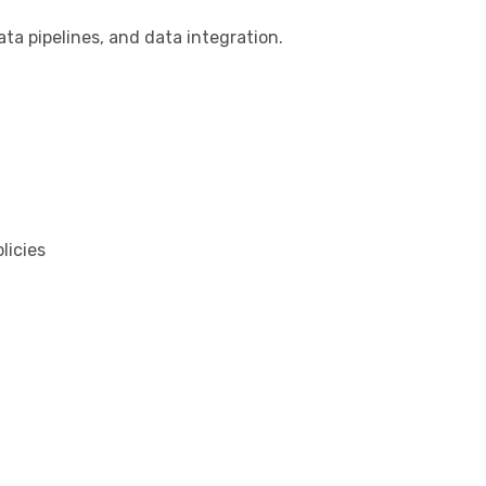
ata pipelines, and data integration.
licies