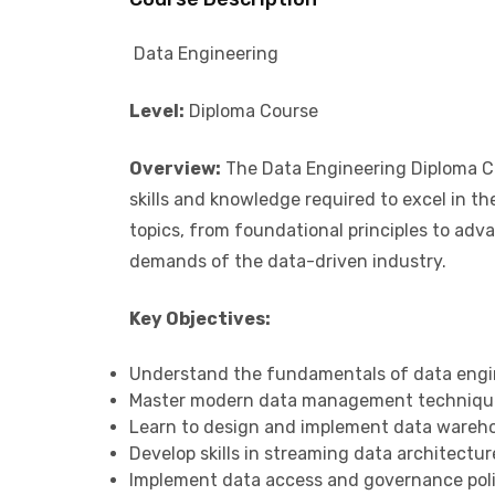
Data Engineering
Level:
Diploma Course
Overview:
The Data Engineering Diploma Co
skills and knowledge required to excel in th
topics, from foundational principles to ad
demands of the data-driven industry.
Key Objectives:
Understand the fundamentals of data engi
Master modern data management techniqu
Learn to design and implement data wareho
Develop skills in streaming data architectur
Implement data access and governance polic