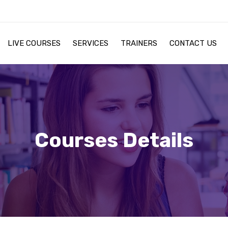
LIVE COURSES
SERVICES
TRAINERS
CONTACT US
Courses Details