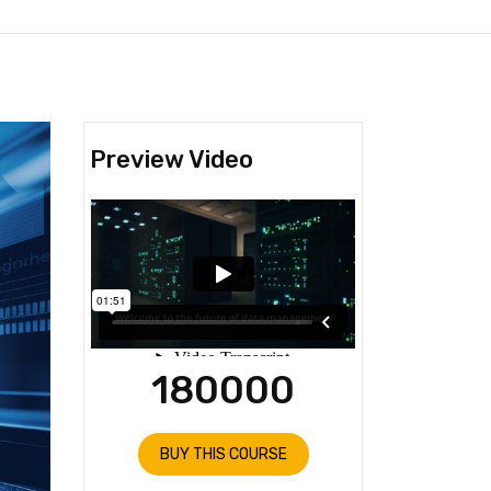
Preview Video
180000
BUY THIS COURSE