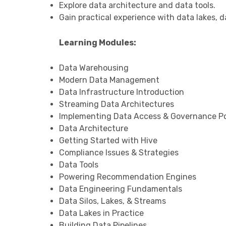
Explore data architecture and data tools.
Gain practical experience with data lakes, d
Learning Modules:
Data Warehousing
Modern Data Management
Data Infrastructure Introduction
Streaming Data Architectures
Implementing Data Access & Governance Po
Data Architecture
Getting Started with Hive
Compliance Issues & Strategies
Data Tools
Powering Recommendation Engines
Data Engineering Fundamentals
Data Silos, Lakes, & Streams
Data Lakes in Practice
Building Data Pipelines