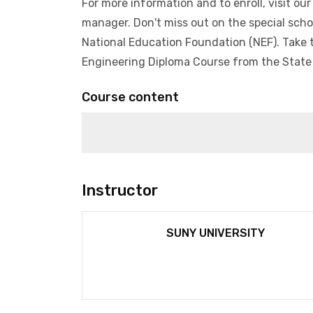
For more information and to enroll, visit ou
manager. Don't miss out on the special schol
National Education Foundation (NEF). Take t
Engineering Diploma Course from the State 
Course content
1)
Instructor
SUNY UNIVERSITY