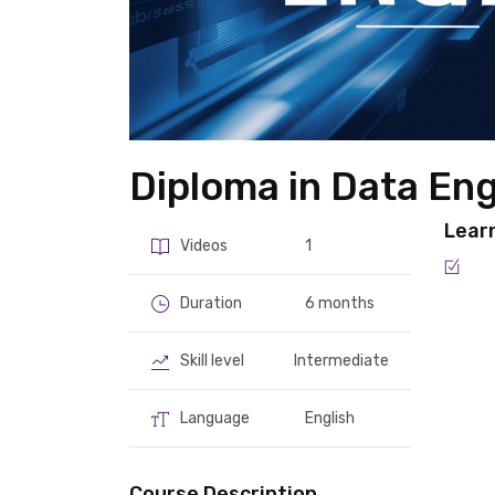
Diploma in Data En
Lear
Videos
1
Duration
6 months
Skill level
Intermediate
Language
English
Course Description