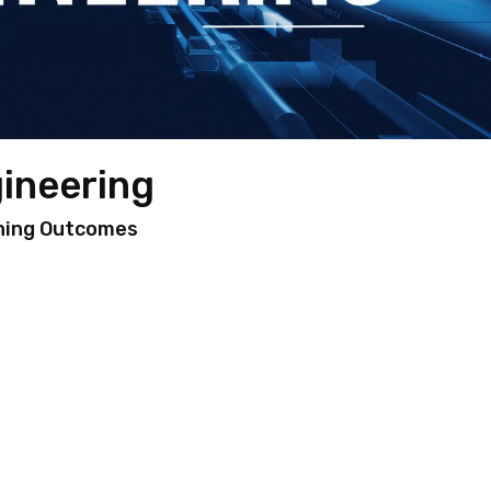
gineering
ning Outcomes