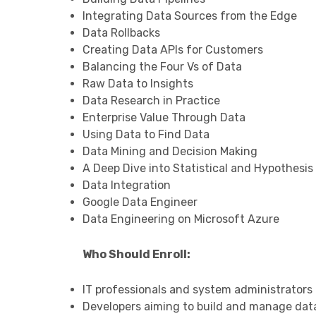
Integrating Data Sources from the Edge
Data Rollbacks
Creating Data APIs for Customers
Balancing the Four Vs of Data
Raw Data to Insights
Data Research in Practice
Enterprise Value Through Data
Using Data to Find Data
Data Mining and Decision Making
A Deep Dive into Statistical and Hypothesis
Data Integration
Google Data Engineer
Data Engineering on Microsoft Azure
Who Should Enroll:
IT professionals and system administrators l
Developers aiming to build and manage data