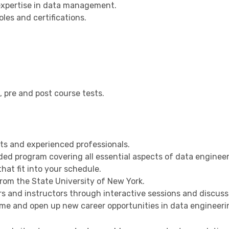
expertise in data management.
les and certifications.
, pre and post course tests.
ts and experienced professionals.
ed program covering all essential aspects of data engineer
at fit into your schedule.
rom the State University of New York.
 and instructors through interactive sessions and discuss
e and open up new career opportunities in data engineeri