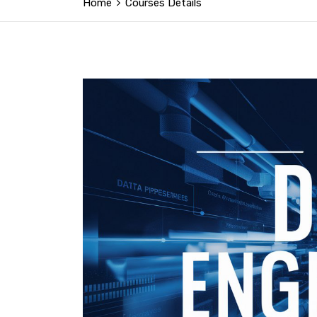
Home
Courses Details