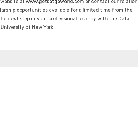
r website at
www.getsetgoworld.com
or contact our relation
arship opportunities available for a limited time from the
he next step in your professional journey with the Data
University of New York.