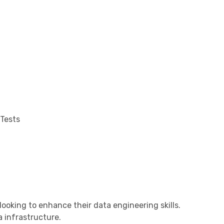
 Tests
ooking to enhance their data engineering skills.
 infrastructure.