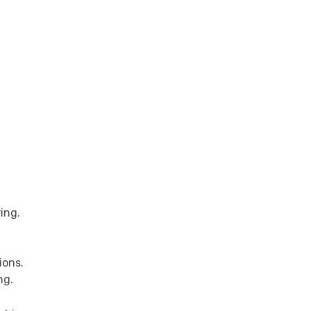
ing.
ions.
ng.