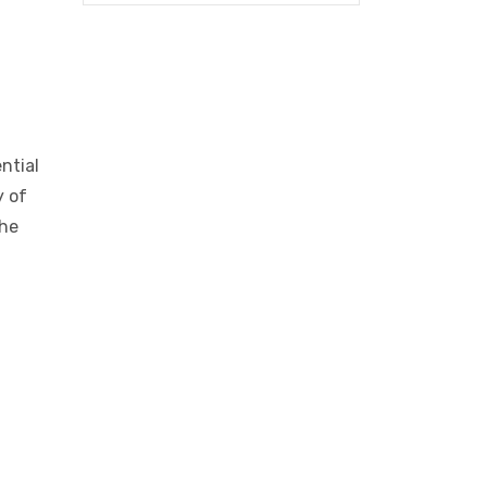
ntial
y of
the