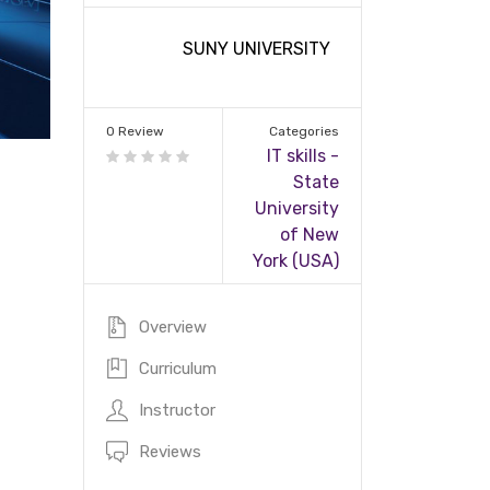
SUNY UNIVERSITY
0 Review
Categories
IT skills -
State
University
of New
York (USA)
Overview
Curriculum
Instructor
Reviews