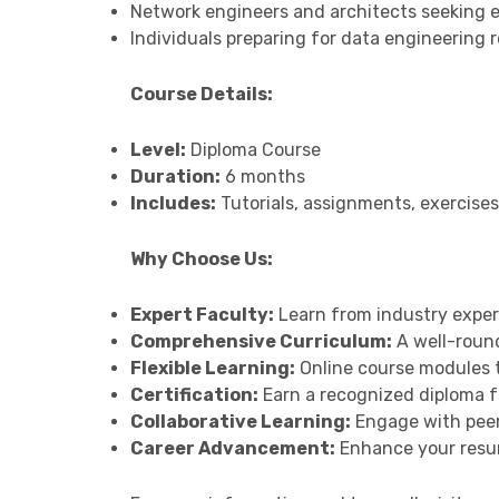
Network engineers and architects seeking 
Individuals preparing for data engineering ro
Course Details:
Level:
Diploma Course
Duration:
6 months
Includes:
Tutorials, assignments, exercises
Why Choose Us:
Expert Faculty:
Learn from industry exper
Comprehensive Curriculum:
A well-round
Flexible Learning:
Online course modules th
Certification:
Earn a recognized diploma f
Collaborative Learning:
Engage with peers
Career Advancement:
Enhance your resum