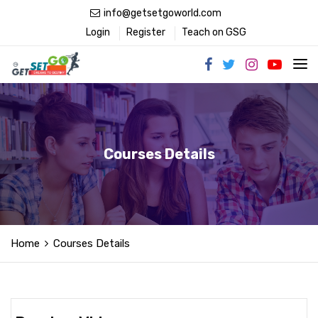
info@getsetgoworld.com
Login
Register
Teach on GSG
Courses Details
Home
Courses Details