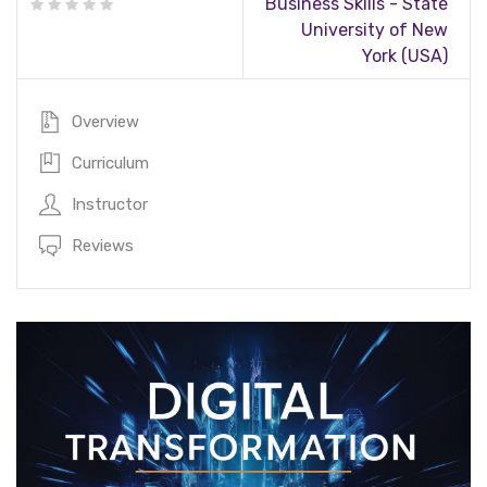
Business Skills - State
University of New
York (USA)
Overview
Curriculum
Instructor
Reviews