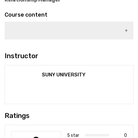
Course content
1)
Instructor
SUNY UNIVERSITY
Ratings
5 star
0