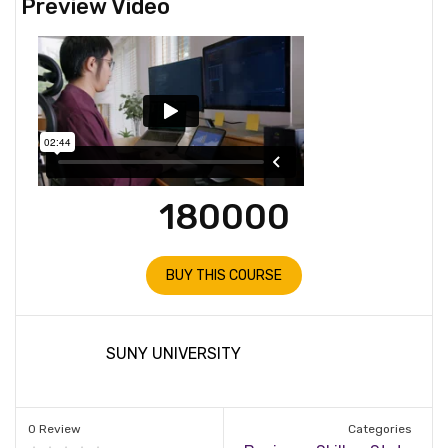
Preview Video
180000
BUY THIS COURSE
SUNY UNIVERSITY
0 Review
Categories