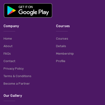
Company
Courses
Home
Courses
About
Details
FAQs
Membership
Contact
Profile
Privacy Policy
Terms & Conditions
Become a Partner
Our Gallery