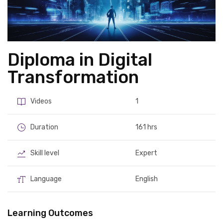
Diploma in Digital
Transformation
Videos
1
Duration
161 hrs
Skill level
Expert
Language
English
Learning Outcomes