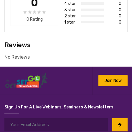
0
4 star
0
3 star
0
2 star
0
0 Rating
1 star
0
Reviews
No Reviews
Join Now
Sign Up For A Live Webinars, Seminars & Newsletters