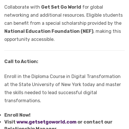
Collaborate with
Get Set Go World
for global
networking and additional resources. Eligible students
can benefit from a special scholarship provided by the
National Education Foundation (NEF)
, making this
opportunity accessible.
Call to Action:
Enroll in the Diploma Course in Digital Transformation
at the State University of New York today and master
the skills needed to lead successful digital
transformations.
Enroll Now!
Visit
www.getsetgoworld.com
or contact our
Relationship Manager