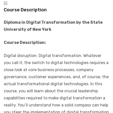
Course Description
Diploma in Digital Transformation by the State
University of New York
Course Description:
Digital disruption. Digital transformation. Whatever
you call it, the switch to digital technologies requires a
close look at core business processes, company
governance, customer experiences, and, of course, the
actual transformational digital technologies. In this
course, you will learn about the crucial leadership
capabilities required to make digital transformation a
reality. You’ll understand how a solid compass can help
you steer the implementation of digital transformation