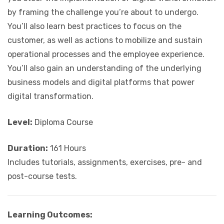
by framing the challenge you’re about to undergo.
You’ll also learn best practices to focus on the
customer, as well as actions to mobilize and sustain
operational processes and the employee experience.
You’ll also gain an understanding of the underlying
business models and digital platforms that power
digital transformation.
Level:
Diploma Course
Duration:
161 Hours
Includes tutorials, assignments, exercises, pre- and
post-course tests.
Learning Outcomes: