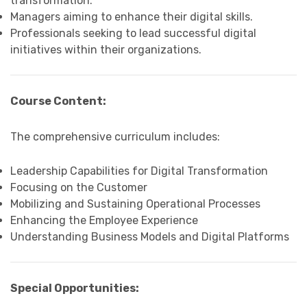
transformation.
Managers aiming to enhance their digital skills.
Professionals seeking to lead successful digital
initiatives within their organizations.
Course Content:
The comprehensive curriculum includes:
Leadership Capabilities for Digital Transformation
Focusing on the Customer
Mobilizing and Sustaining Operational Processes
Enhancing the Employee Experience
Understanding Business Models and Digital Platforms
Special Opportunities: