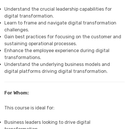
Understand the crucial leadership capabilities for
digital transformation.
Learn to frame and navigate digital transformation
challenges.
Gain best practices for focusing on the customer and
sustaining operational processes.
Enhance the employee experience during digital
transformations.
Understand the underlying business models and
digital platforms driving digital transformation.
For Whom:
This course is ideal for:
Business leaders looking to drive digital